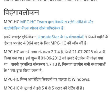
विहंगावलोकन
MPC-HC
MPC-HC Team द्वारा विकसित श्रेणी ऑडियो और
मल्टीमीडिया में एक ओपन सोर्स सॉफ्टवेयर है
।
हमारे क्लाइंट एप्लिकेशन
UpdateStar के उपयोगकर्ताओं
ने पिछले महीने के
दौरान अपडेट 4,964 बार के लिए MPC-HC की जाँच की है।
MPC-HC का नवीनतम संस्करण 2.7.4 है, जिसे 21-07-2026 को जारी
किया गया था। इसे शुरू में 01-06-2012 को हमारे डेटाबेस में जोड़ा गया
था। सबसे प्रचलित संस्करण 1.7.13 है, जिसका उपयोग सभी स्थापनाओं
के 11% द्वारा किया जाता है.
MPC-HC निम्न आपरेटिंग सिस्टमों पर चलता है: Windows.
MPC-HC के यूजर्स ने इसे 5 में से 5 स्टार की रेटिंग दी है।