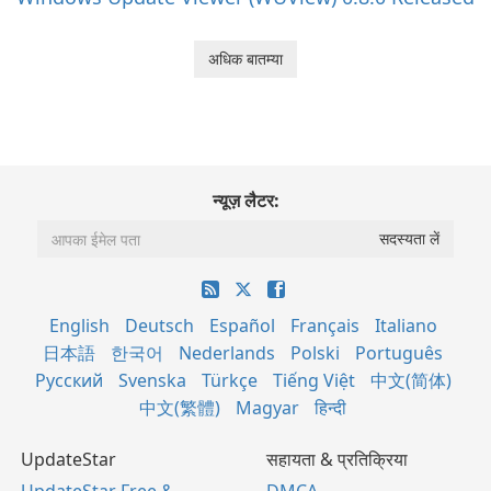
अधिक बातम्या
न्यूज़ लैटर:
English
Deutsch
Español
Français
Italiano
日本語
한국어
Nederlands
Polski
Português
Русский
Svenska
Türkçe
Tiếng Việt
中文(简体)
中文(繁體)
Magyar
हिन्दी
UpdateStar
सहायता & प्रतिक्रिया