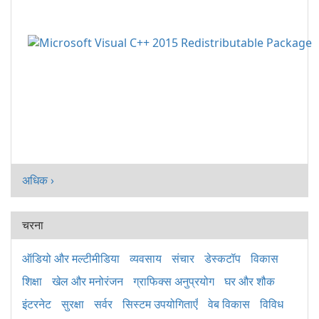
अधिक ›
चरना
ऑडियो और मल्टीमीडिया
व्यवसाय
संचार
डेस्कटॉप
विकास
शिक्षा
खेल और मनोरंजन
ग्राफिक्स अनुप्रयोग
घर और शौक
इंटरनेट
सुरक्षा
सर्वर
सिस्टम उपयोगिताएँ
वेब विकास
विविध