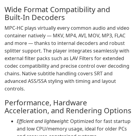
Wide Format Compatibility and
Built‑In Decoders
MPC‑HC plays virtually every common audio and video
container natively — MKV, MP4, AVI, MOV, MP3, FLAC
and more — thanks to internal decoders and robust
splitter support. The player integrates seamlessly with
external filter packs such as LAV Filters for extended
codec compatibility and precise control over decoding
chains. Native subtitle handling covers SRT and
advanced ASS/SSA styling with timing and layout
controls.
Performance, Hardware
Acceleration, and Rendering Options
Efficient and lightweight:
Optimized for fast startup
and low CPU/memory usage, ideal for older PCs