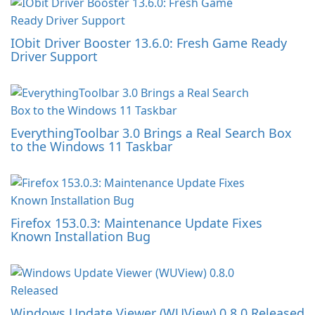
IObit Driver Booster 13.6.0: Fresh Game Ready
Driver Support
EverythingToolbar 3.0 Brings a Real Search Box
to the Windows 11 Taskbar
Firefox 153.0.3: Maintenance Update Fixes
Known Installation Bug
Windows Update Viewer (WUView) 0.8.0 Released