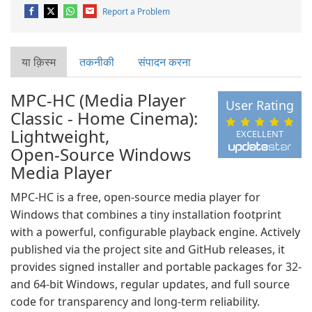
Report a Problem
या क़िस्‍म
तकनीकी
संपादन करना
MPC-HC (Media Player
User Rating
Classic - Home Cinema):
Lightweight,
EXCELLENT
Open‑Source Windows
Media Player
MPC‑HC is a free, open‑source media player for
Windows that combines a tiny installation footprint
with a powerful, configurable playback engine. Actively
published via the project site and GitHub releases, it
provides signed installer and portable packages for 32‑
and 64‑bit Windows, regular updates, and full source
code for transparency and long‑term reliability.