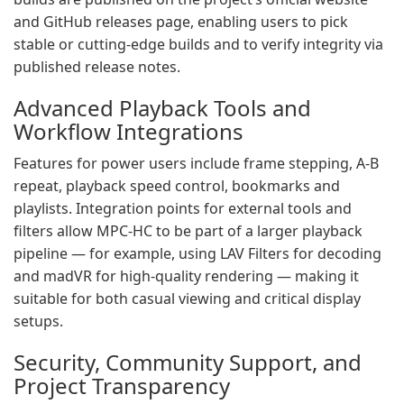
and GitHub releases page, enabling users to pick
stable or cutting‑edge builds and to verify integrity via
published release notes.
Advanced Playback Tools and
Workflow Integrations
Features for power users include frame stepping, A‑B
repeat, playback speed control, bookmarks and
playlists. Integration points for external tools and
filters allow MPC‑HC to be part of a larger playback
pipeline — for example, using LAV Filters for decoding
and madVR for high‑quality rendering — making it
suitable for both casual viewing and critical display
setups.
Security, Community Support, and
Project Transparency