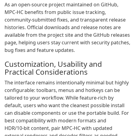
As an open‑source project maintained on GitHub,
MPC‑HC benefits from public issue tracking,
community‑submitted fixes, and transparent release
histories. Official downloads and release notes are
available from the project site and the GitHub releases
page, helping users stay current with security patches,
bug fixes and feature updates.
Customization, Usability and
Practical Considerations
The interface remains intentionally minimal but highly
configurable: toolbars, menus and hotkeys can be
tailored to your workflow. While feature‑rich by
default, users who want the cleanest possible install
can disable components or use the portable build. For
best compatibility with modern formats and
HDR/10‑bit content, pair MPC‑HC with updated
external renderers and decoder filters as needed.