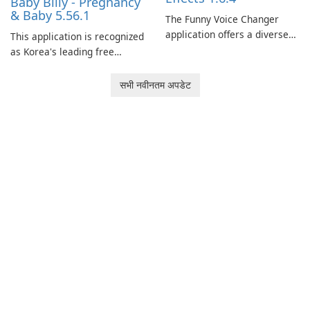
Baby Billy - Pregnancy
& Baby 5.56.1
The Funny Voice Changer
application offers a diverse
This application is recognized
selection of over 50 sound
as Korea's leading free
and voice effects, providing
platform for pregnancy and
users with robust
baby tracking, offering
सभी नवीनतम अपडेट
customization options for
essential healthcare tips and
voice modification.
doctor-approved articles.