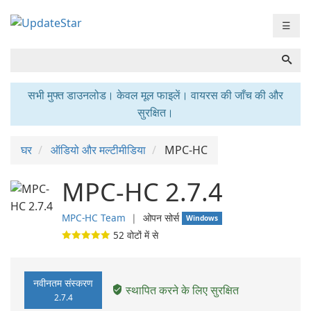
☰
सभी मुफ्त डाउनलोड। केवल मूल फाइलें। वायरस की जाँच की और
सुरक्षित।
घर
ऑडियो और मल्टीमीडिया
MPC-HC
MPC-HC 2.7.4
MPC-HC Team
❘
ओपन सोर्स
Windows
52
वोटों में से
नवीनतम संस्करण
स्थापित करने के लिए सुरक्षित
2.7.4