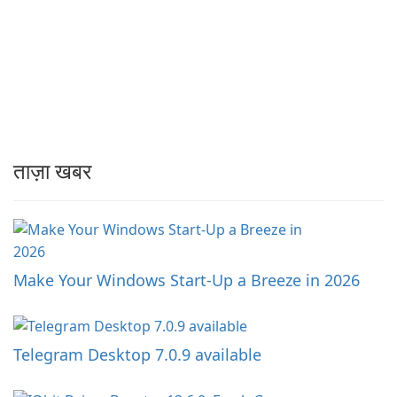
ताज़ा खबर
Make Your Windows Start-Up a Breeze in 2026
Telegram Desktop 7.0.9 available