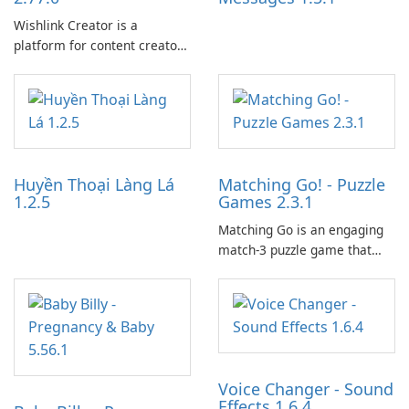
Wishlink Creator is a
platform for content creators
designed to monetize their
work through built-in brand
partnerships and integrated
tools for content distribution
and audience engagement.
Huyền Thoại Làng Lá
Matching Go! - Puzzle
1.2.5
Games 2.3.1
Matching Go is an engaging
match-3 puzzle game that
invites players to join Chloe
and her charming corgi,
Ollie, on an adventurous
journey across diverse
landscapes.
Voice Changer - Sound
Effects 1.6.4