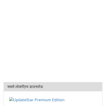
सबसे लोकप्रिय डाउनलोड