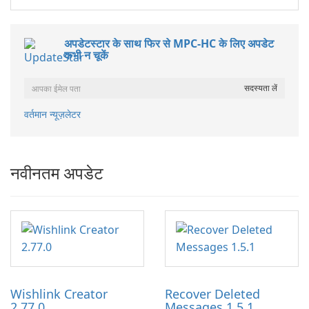
अपडेटस्टार के साथ फिर से MPC-HC के लिए अपडेट
कभी न चूकें
वर्तमान न्यूज़लेटर
नवीनतम अपडेट
Wishlink Creator
Recover Deleted
2.77.0
Messages 1.5.1