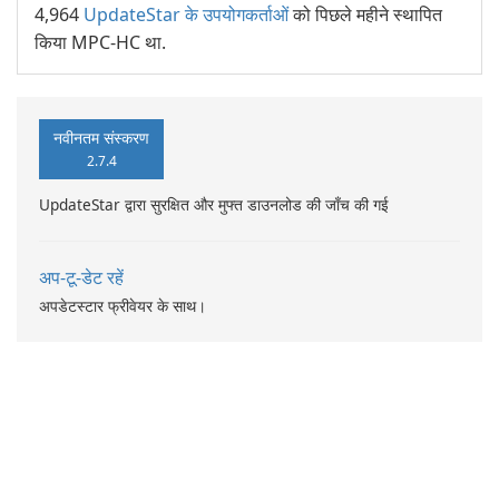
4,964
UpdateStar के उपयोगकर्ताओं
को पिछले महीने स्थापित
किया MPC-HC था.
नवीनतम संस्करण
2.7.4
UpdateStar द्वारा सुरक्षित और मुफ्त डाउनलोड की जाँच की गई
अप-टू-डेट रहें
अपडेटस्टार फ्रीवेयर के साथ।