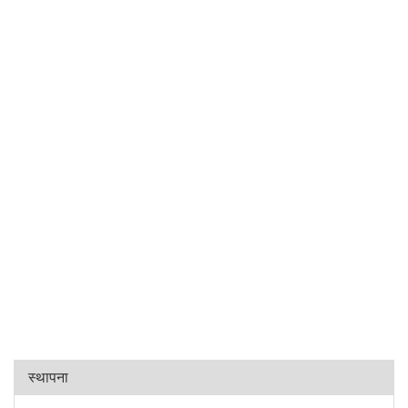
स्थापना