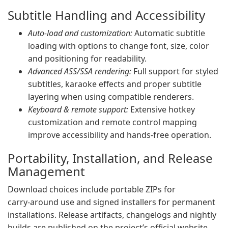
Subtitle Handling and Accessibility
Auto‑load and customization:
Automatic subtitle
loading with options to change font, size, color
and positioning for readability.
Advanced ASS/SSA rendering:
Full support for styled
subtitles, karaoke effects and proper subtitle
layering when using compatible renderers.
Keyboard & remote support:
Extensive hotkey
customization and remote control mapping
improve accessibility and hands‑free operation.
Portability, Installation, and Release
Management
Download choices include portable ZIPs for
carry‑around use and signed installers for permanent
installations. Release artifacts, changelogs and nightly
builds are published on the project’s official website