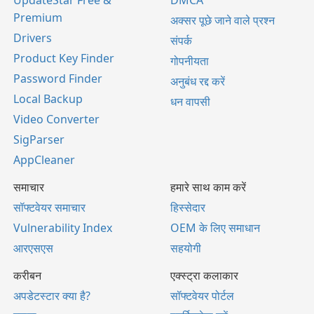
UpdateStar Free &
DMCA
Premium
अक्सर पूछे जाने वाले प्रश्न
Drivers
संपर्क
Product Key Finder
गोपनीयता
Password Finder
अनुबंध रद्द करें
Local Backup
धन वापसी
Video Converter
SigParser
AppCleaner
समाचार
हमारे साथ काम करें
सॉफ्टवेयर समाचार
हिस्सेदार
Vulnerability Index
OEM के लिए समाधान
आरएसएस
सहयोगी
करीबन
एक्स्ट्रा कलाकार
अपडेटस्टार क्या है?
सॉफ्टवेयर पोर्टल