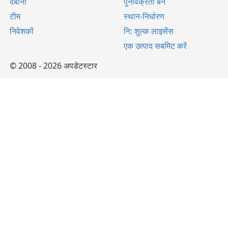
दबाना
पुनर्विक्रेता बनें
टीम
स्थान-निर्धारण
निवेशकों
नि: शुल्क लाइसेंस
एक उत्पाद सबमिट करें
© 2008 - 2026 अपडेटस्टार