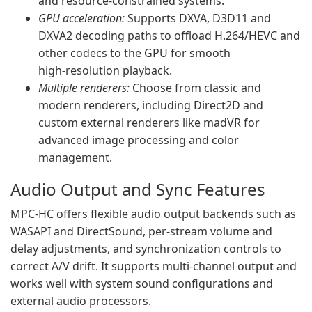
and resource‑constrained systems.
GPU acceleration:
Supports DXVA, D3D11 and
DXVA2 decoding paths to offload H.264/HEVC and
other codecs to the GPU for smooth
high‑resolution playback.
Multiple renderers:
Choose from classic and
modern renderers, including Direct2D and
custom external renderers like madVR for
advanced image processing and color
management.
Audio Output and Sync Features
MPC‑HC offers flexible audio output backends such as
WASAPI and DirectSound, per‑stream volume and
delay adjustments, and synchronization controls to
correct A/V drift. It supports multi‑channel output and
works well with system sound configurations and
external audio processors.